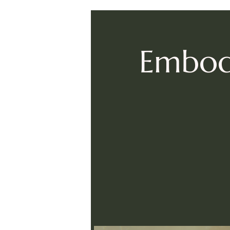
Embodi