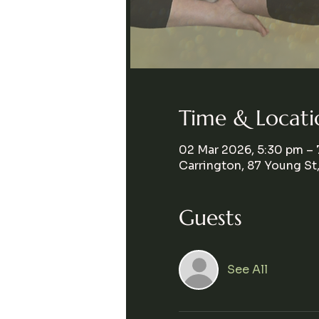
Time & Locati
02 Mar 2026, 5:30 pm –
Carrington, 87 Young St
Guests
See All