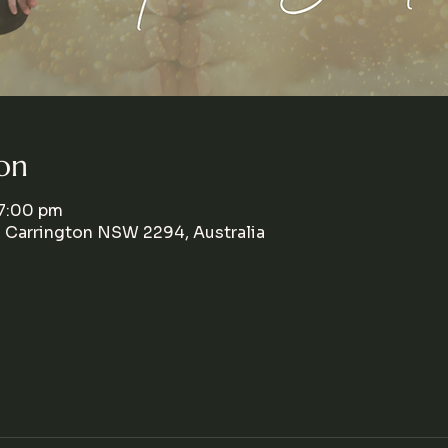
on
 7:00 pm
, Carrington NSW 2294, Australia