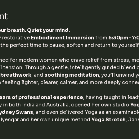
nt
ur breath. Quiet your mind.
 restorative 
Embodiment Immersion
 from 
5:30pm–7:00
the perfect time to pause, soften and return to yourself
ned for modern women who crave relief from stress, men
 tension. Through a gentle, intelligently guided blend o
l breathwork
, and 
soothing meditation
, you’ll unwind 
 feeling lighter, clearer, calmer, and more deeply conne
ears of professional experience
, having taught in lea
 in both India and Australia, opened her own studio 
Yo
ydney Swans
, and even delivered Yoga as an examinable
 Iyengar and her own unique method 
Yoga Stretch
, Jan