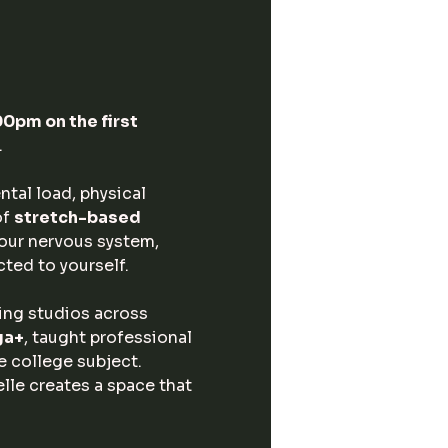
pm on the first 
.
tal load, physical 
f 
stretch-based 
your nervous system, 
cted to yourself.
ding studios across 
ga+
, taught professional 
 college subject. 
elle creates a space that 