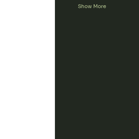
Show More