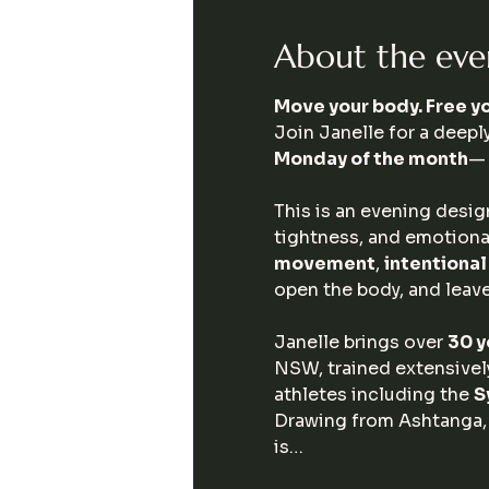
About the eve
Move your body. Free yo
Join Janelle for a deeply
Monday of the month
— 
This is an evening desig
tightness, and emotional
movement
, 
intentiona
open the body, and leave
Janelle brings over 
30 y
NSW, trained extensively
athletes including the 
S
Drawing from Ashtanga,
is…