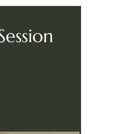
Session