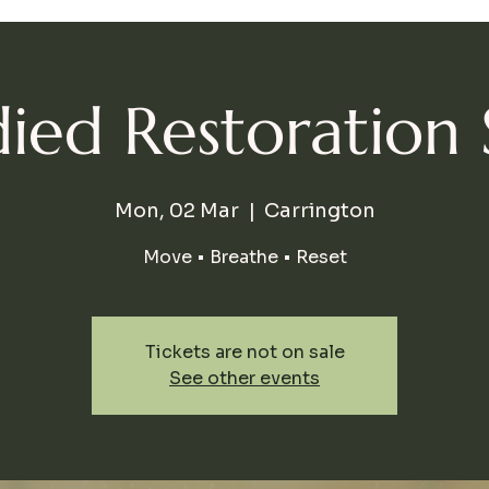
ed Restoration 
Mon, 02 Mar
  |  
Carrington
Move • Breathe • Reset
Tickets are not on sale
See other events