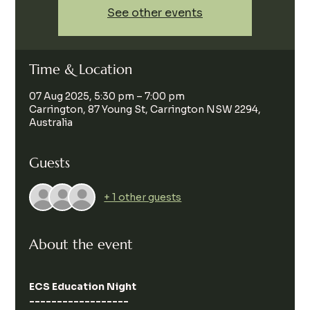
See other events
Time & Location
07 Aug 2025, 5:30 pm – 7:00 pm
Carrington, 87 Young St, Carrington NSW 2294,
Australia
Guests
+ 1 other guests
About the event
ECS Education Night
------------------