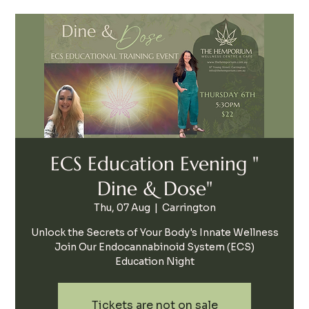
ECS Education Evening "
Dine & Dose"
Thu, 07 Aug
  |  
Carrington
Unlock the Secrets of Your Body's Innate Wellness
Join Our Endocannabinoid System (ECS)
Education Night
Tickets are not on sale