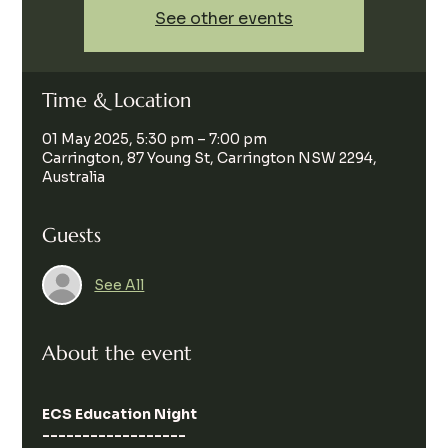
See other events
Time & Location
01 May 2025, 5:30 pm – 7:00 pm
Carrington, 87 Young St, Carrington NSW 2294,
Australia
Guests
See All
About the event
ECS Education Night
------------------