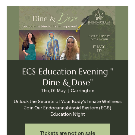
ECS Education Evening "
Dine & Dose"
Thu, 01 May
  |  
Carrington
Unlock the Secrets of Your Body's Innate Wellness
Join Our Endocannabinoid System (ECS)
Education Night
Tickets are not on sale