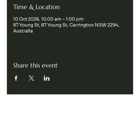
Time & Location
10 Oct 2026, 10:00 am – 1:00 pm
87 Young St, 87 Young St, Carrington NSW 2294,
Australia
Share this event