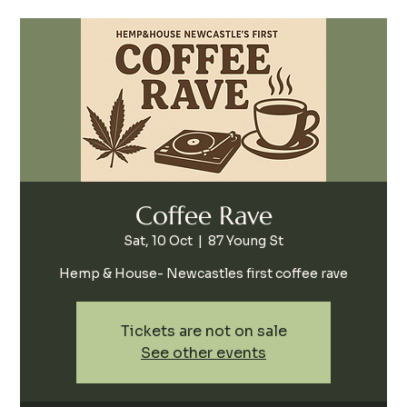
Coffee Rave
Sat, 10 Oct
  |  
87 Young St
Hemp & House- Newcastles first coffee rave
Tickets are not on sale
See other events