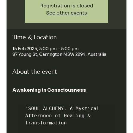
Registration is closed
See other events
Time & Location
15 Feb 2025, 3:00 pm – 5:00 pm
87 Young St, Carrington NSW 2294, Australia
About the event
Awakening in Consciousness
"SOUL ALCHEMY: A Mystical 
Afternoon of Healing & 
Transformation
