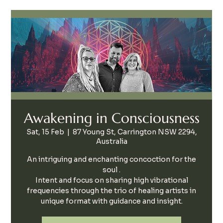
Awakening in Consciousness
Sat, 15 Feb
  |  
87 Young St, Carrington NSW 2294,
Australia
An intriguing and enchanting concoction for the
soul .
Intent and focus on sharing high vibrational
frequencies through the trio of healing artists in
unique format with guidance and insight.