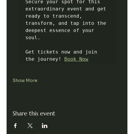
Secure your spot for this 
extraordinary event and get 
ready to transcend, 
transform, and tap into the 
deepest essence of your 
soul.

Get tickets now and join 
the journey! 
Book Now
Show More
Share this event