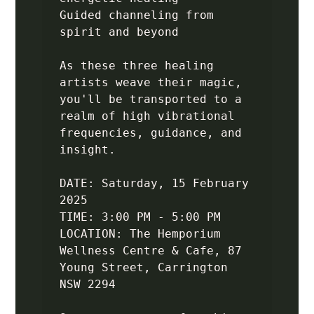
Guided channeling from 
spirit and beyond

As these three healing 
artists weave their magic, 
you'll be transported to a 
realm of high vibrational 
frequencies, guidance, and 
insight.

DATE: Saturday, 15 February 
2025

TIME: 3:00 PM - 5:00 PM 

LOCATION: The Hemporium 
Wellness Centre & Cafe, 87 
Young Street, Carrington 
NSW 2294
