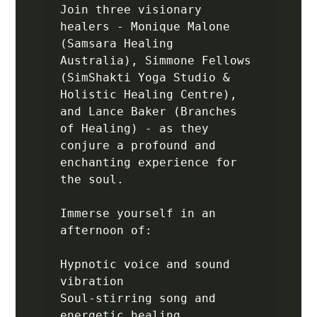
Join three visionary 
healers - Monique Malone 
(Samsara Healing 
Australia), Simmone Fellows 
(SimShakti Yoga Studio & 
Holistic Healing Centre), 
and Lance Baker (Branches 
of Healing) - as they 
conjure a profound and 
enchanting experience for 
the soul.

Immerse yourself in an 
afternoon of:

Hypnotic voice and sound 
vibration

Soul-stirring song and 
energetic healing
