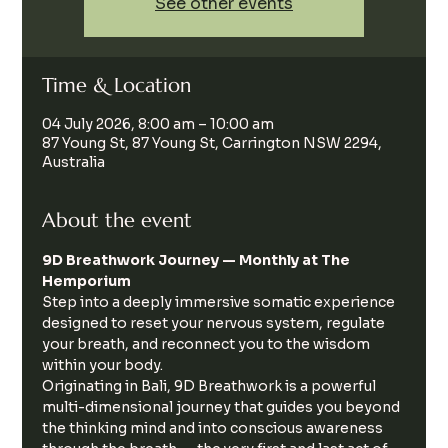
See other events
Time & Location
04 July 2026, 8:00 am – 10:00 am
87 Young St, 87 Young St, Carrington NSW 2294,
Australia
About the event
9D Breathwork Journey — Monthly at The 
Hemporium
Step into a deeply immersive somatic experience 
designed to reset your nervous system, regulate 
your breath, and reconnect you to the wisdom 
within your body.
Originating in Bali, 9D Breathwork is a powerful 
multi-dimensional journey that guides you beyond 
the thinking mind and into conscious awareness 