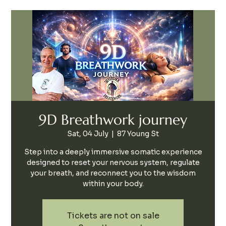
9D Breathwork journey
Sat, 04 July
  |  
87 Young St
Step into a deeply immersive somatic experience
designed to reset your nervous system, regulate
your breath, and reconnect you to the wisdom
within your body.
Tickets are not on sale