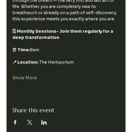
through the breath — the very first and last act of 
life. Whether you are completely new to 
breathwork or already on a path of self-discovery, 
this experience meets you exactly where you are.
🗓 Monthly Sessions- Join them regularly for a 
deep transformation
⏰ Time:
8am
📍 Location:
 The Hemporium
Show More
Share this event