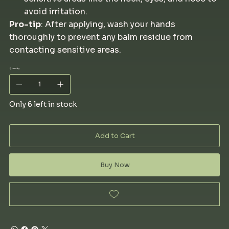
avoid irritation.
Pro-tip
: After applying, wash your hands
thoroughly to prevent any balm residue from
contacting sensitive areas.
Quantity
Only 6 left in stock
Add to Cart
Buy Now