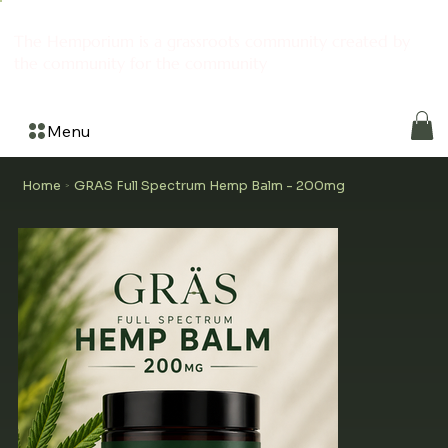
The Hemporium is a grassroots community created by
the community for the community
Menu
Home
GRAS Full Spectrum Hemp Balm - 200mg
>