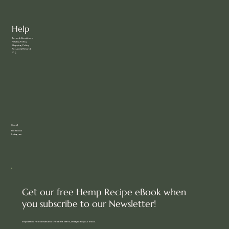
Help
Terms & Conditions
Privacy Policy
Shipping Policy
Return & Refund
FAQ
Social
Facebook
Instagram
Get our free Hemp Recipe eBook when
you subscribe to our Newsletter!
Inspiration, new arrivals and the latest offers, straight to your inbox.