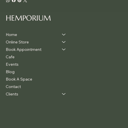
HEMPORIUM
Home
Online Store
Book Appointment
Cafe
Events
Blog
Book A Space
Contact
Clients