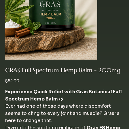
GRAS Full Spectrum Hemp Balm - 200mg
Price
$52.00
Experience Quick Relief with Gräs Botanical Full
Spectrum Hemp Balm
🌿
Ever had one of those days where discomfort
seems to cling to every joint and muscle? Gräs is
here to change that.
Dive into the soothing embrace of
Gräs FS Hemp