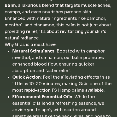
Balm
, a luxurious blend that targets muscle aches,
cramps, and even nourishes parched skin.
Enhanced with natural ingredients like camphor,
menthol, and cinnamon, this balm is not just about
providing relief; it's about revitalizing your skin's
natural radiance.
Why Gräs is a must have:
Natural Stimulants
: Boosted with camphor,
menthol, and cinnamon, our balm promotes
enhanced blood flow, ensuring quicker
absorption and faster relief.
Quick Action
: Feel the alleviating effects in as
little as 10-20 minutes, making Gräs one of the
most rapid-action FS Hemp balms available.
Effervescent Essential Oils
: While the
essential oils lend a refreshing essence, we
advise you to apply with caution around
sensitive areas like the neck, eyes, and nose to