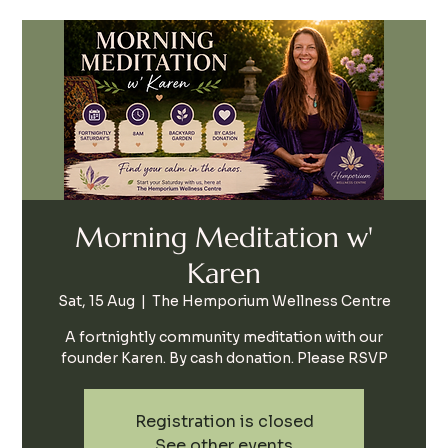
Morning Meditation w'
Karen
Sat, 15 Aug
  |  
The Hemporium Wellness Centre
A fortnightly community meditation with our
founder Karen. By cash donation. Please RSVP
Registration is closed
See other events