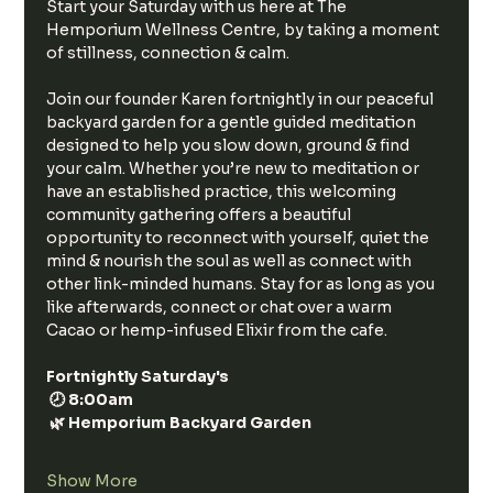
Start your Saturday with us here at The 
Hemporium Wellness Centre, by taking a moment 
of stillness, connection & calm.
Join our founder Karen fortnightly in our peaceful 
backyard garden for a gentle guided meditation 
designed to help you slow down, ground & find 
your calm. Whether you’re new to meditation or 
have an established practice, this welcoming 
community gathering offers a beautiful 
opportunity to reconnect with yourself, quiet the 
mind & nourish the soul as well as connect with 
other link-minded humans. Stay for as long as you 
like afterwards, connect or chat over a warm 
Cacao or hemp-infused Elixir from the cafe. 
Fortnightly Saturday's
 🕗 8:00am
 🌿 Hemporium Backyard Garden
Show More