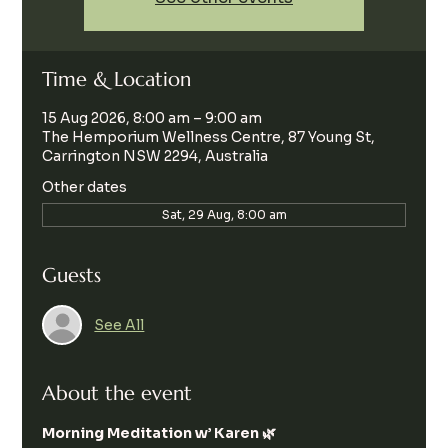
Time & Location
15 Aug 2026, 8:00 am – 9:00 am
The Hemporium Wellness Centre, 87 Young St,
Carrington NSW 2294, Australia
Other dates
Sat, 29 Aug, 8:00 am
Guests
See All
About the event
Morning Meditation w’ Karen 🌿